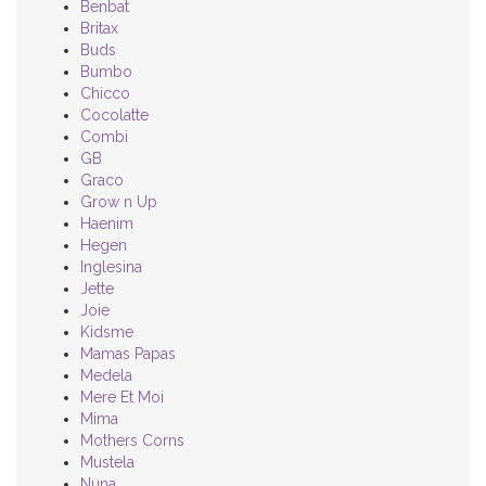
Benbat
Britax
Buds
Bumbo
Chicco
Cocolatte
Combi
GB
Graco
Grow n Up
Haenim
Hegen
Inglesina
Jette
Joie
Kidsme
Mamas Papas
Medela
Mere Et Moi
Mima
Mothers Corns
Mustela
Nuna