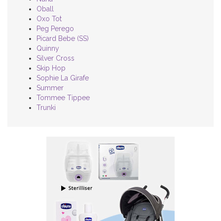
Oball
Oxo Tot
Peg Perego
Picard Bebe (SS)
Quinny
Silver Cross
Skip Hop
Sophie La Girafe
Summer
Tommee Tippee
Trunki