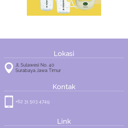
Lokasi
Jl. Sulawesi No. 40
Surabaya Jawa Timur
Kontak
+62 31 503 4749
Link