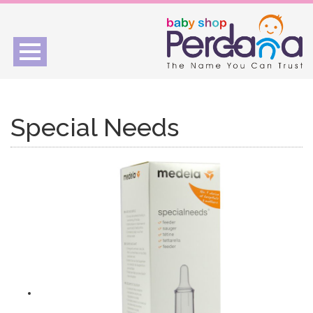
Toggle
navigation
Special Needs