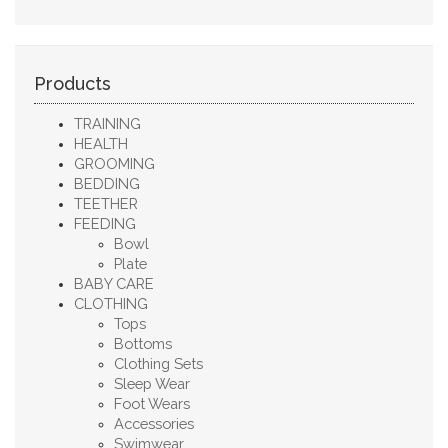
Products
TRAINING
HEALTH
GROOMING
BEDDING
TEETHER
FEEDING
Bowl
Plate
BABY CARE
CLOTHING
Tops
Bottoms
Clothing Sets
Sleep Wear
Foot Wears
Accessories
Swimwear