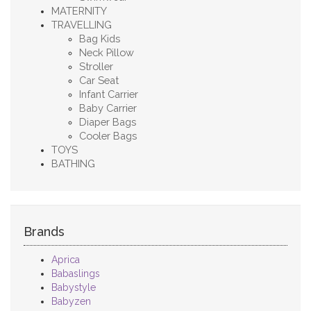
MATERNITY
TRAVELLING
Bag Kids
Neck Pillow
Stroller
Car Seat
Infant Carrier
Baby Carrier
Diaper Bags
Cooler Bags
TOYS
BATHING
Brands
Aprica
Babaslings
Babystyle
Babyzen