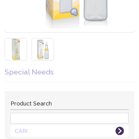
Special Needs
Product Search